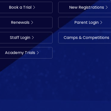
Book a Trial
New Registrations
Renewals
Parent Login
Staff Login
Camps & Competitions
Academy Trials