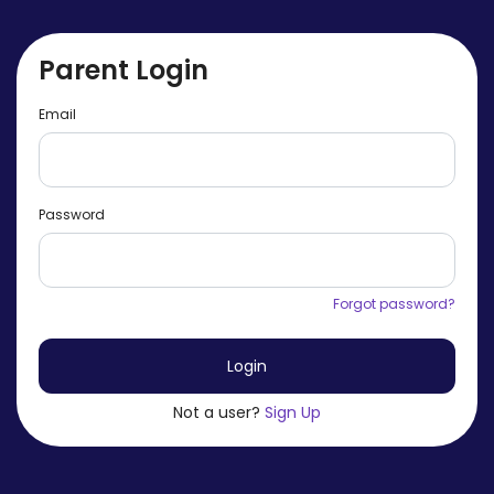
Parent Login
Email
Password
Forgot password?
Login
Not a user?
Sign Up